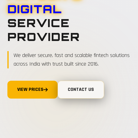
DIGITAL
SERVICE
PROVIDER
We deliver secure, fast and scalable fintech solutions
across India with trust built since 2016.
VIEW PRICES
CONTACT US