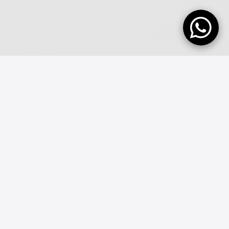
ABOUT FINANCIAL COMPANY
SEEAM
DIGITAL
We Have 9+ Years Experience With Digital Systems, Like
Banking and software Work!
Seeam Digital Pvt Ltd is a privately owned IT Support and IT Services
business formed in 2016. Today weâ€™re proud to boast a strong
team of IT engineers who thrive on rolling up their sleeves and
solving your IT problems and meeting your business needs.