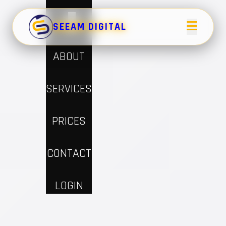
×
HOME
SEEAM DIGITAL
ABOUT
SERVICES
PRICES
CONTACT
LOGIN