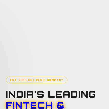
EST. 2016 â€¢ REGD. COMPANY
INDIA'S LEADING
FINTECH &